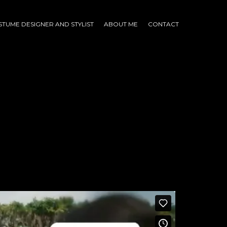
TUME DESIGNER AND STYLIST
ABOUT ME
CONTACT