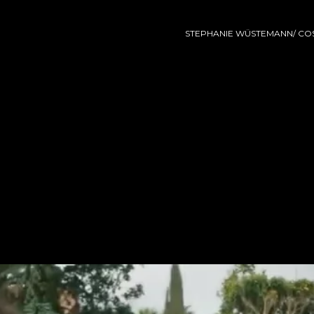
STEPHANIE WÜSTEMANN/ COS