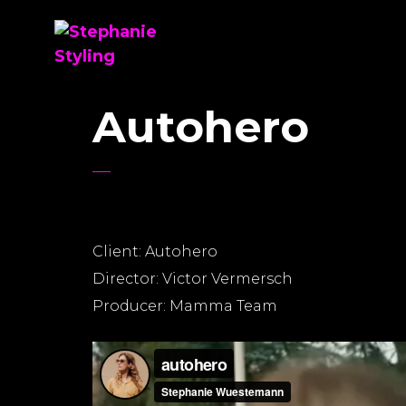
Autohero
Client: Autohero
Director: Victor Vermersch
Producer: Mamma Team