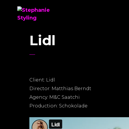
Lidl
Client: Lidl
Director: Matthias Berndt
Agency: M&C Saatchi
Production: Schokolade