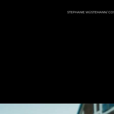
STEPHANIE WÜSTEMANN/ COS