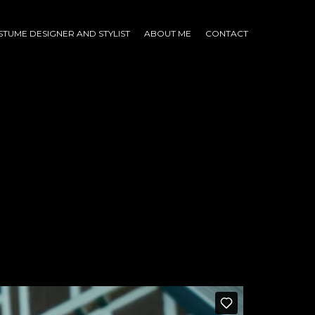
TUME DESIGNER AND STYLIST
ABOUT ME
CONTACT